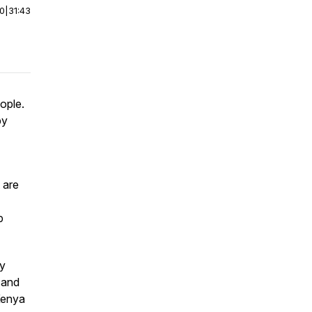
00
|
31:43
ople.
by
 are
p
ry
 and
Kenya