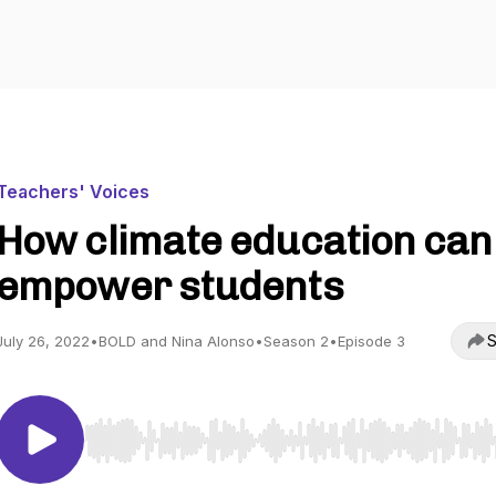
Teachers' Voices
How climate education can
empower students
S
July 26, 2022
•
BOLD and Nina Alonso
•
Season 2
•
Episode 3
Use Left/Right to seek, Home/End to jump to start o