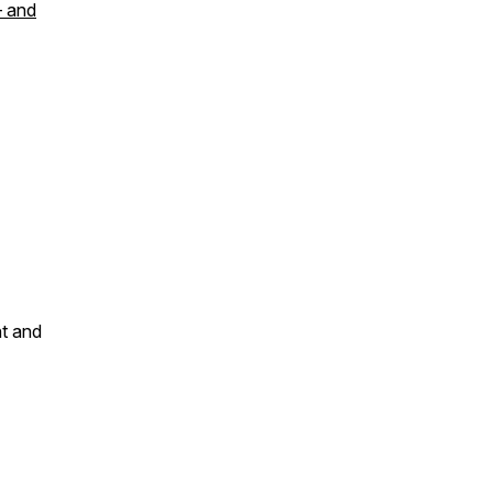
— and
nt and