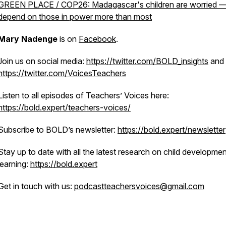
GREEN PLACE / COP26: Madagascar's children are worried 
depend on those in power more than most
Mary Nadenge
is on
Facebook
.
Join us on social media:
https://twitter.com/BOLD_insights
and
https://twitter.com/VoicesTeachers
Listen to all episodes of Teachers’ Voices here:
https://bold.expert/teachers-voices/
Subscribe to BOLD’s newsletter:
https://bold.expert/newsletter
Stay up to date with all the latest research on child developme
learning:
https://bold.expert
Get in touch with us:
podcastteachersvoices@gmail.com