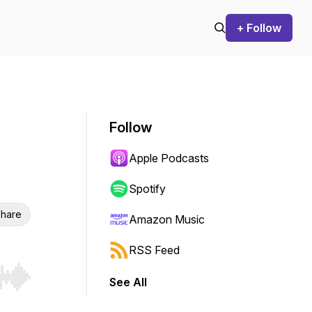
+ Follow
Follow
Apple Podcasts
Spotify
hare
Amazon Music
RSS Feed
See All
r end. Hold shift to jump forward or backward.