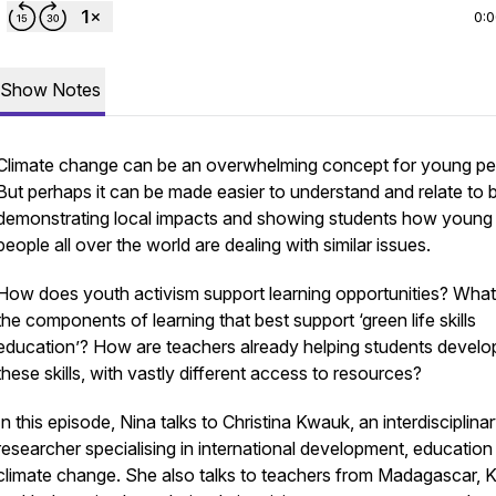
0:
Show Notes
Climate change can be an overwhelming concept for young pe
But perhaps it can be made easier to understand and relate to 
demonstrating local impacts and showing students how young
people all over the world are dealing with similar issues.
How does youth activism support learning opportunities? What
the components of learning that best support ‘green life skills
education’? How are teachers already helping students develo
these skills, with vastly different access to resources?
In this episode, Nina talks to Christina Kwauk, an interdisciplina
researcher specialising in international development, education
climate change. She also talks to teachers from Madagascar, 