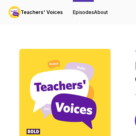
Teachers' Voices
Episodes
About