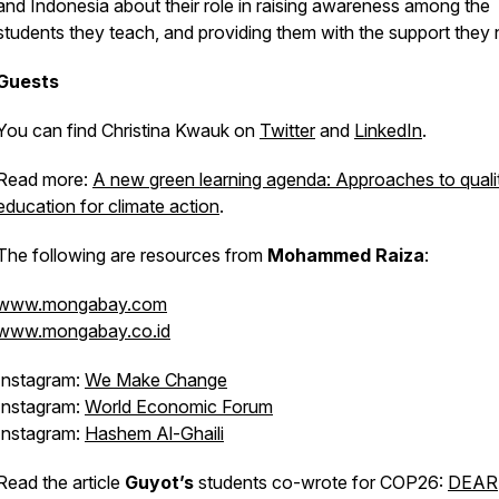
and Indonesia about their role in raising awareness among the
students they teach, and providing them with the support they
Guests
You can find Christina Kwauk on
Twitter
and
LinkedIn
.
Read more:
A new green learning agenda: Approaches to quali
education for climate action
.
The following are resources from
Mohammed Raiza
:
www.mongabay.com
www.mongabay.co.id
Instagram:
We Make Change
Instagram:
World Economic Forum
Instagram:
Hashem Al-Ghaili
Read the article
Guyot’s
students co-wrote for COP26:
DEAR